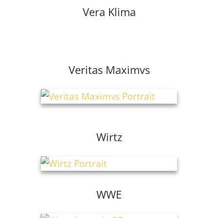
Vera Klima
Veritas Maximvs
Wirtz
WWE