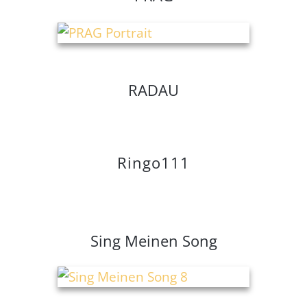
RADAU
Ringo111
Sing Meinen Song