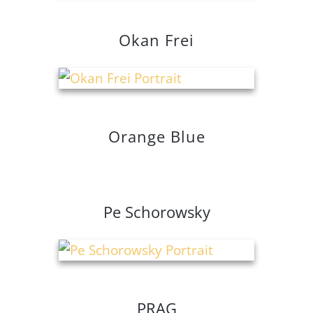
Okan Frei
Orange Blue
Pe Schorowsky
PRAG