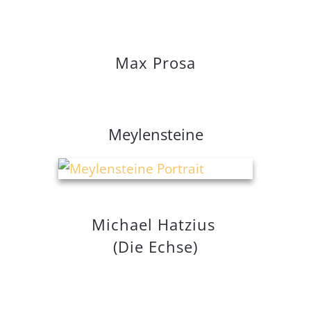
Max Prosa
Meylen
steine
Michael Hatzius
(Die Echse)