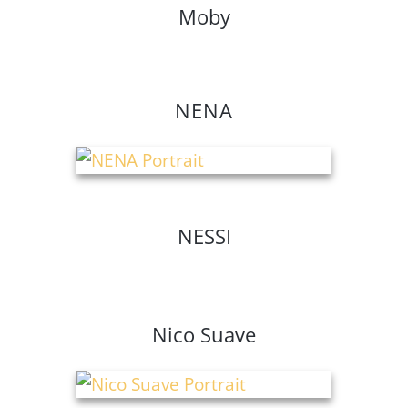
Moby
NENA
NESSI
Nico Suave