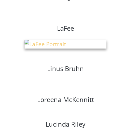
LaFee
Linus Bruhn
Loreena McKennitt
Lucinda Riley