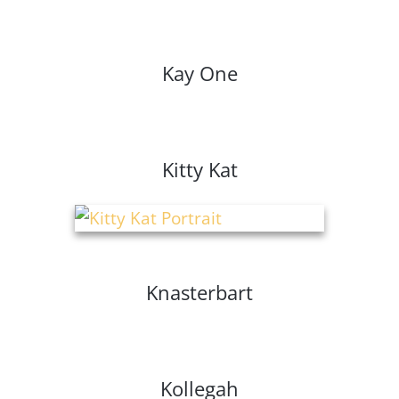
Kay One
Kitty Kat
Knasterbart
Kollegah