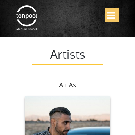

Artists
Ali As