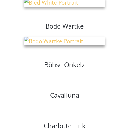
Bodo Wartke
Böhse Onkelz
Cavalluna
Charlotte Link