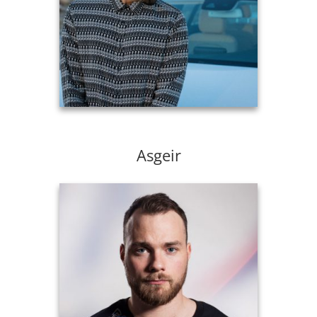
Asgeir