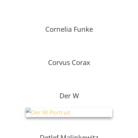
Cornelia Funke
Corvus Corax
Der W
Detlef Malinkewitz