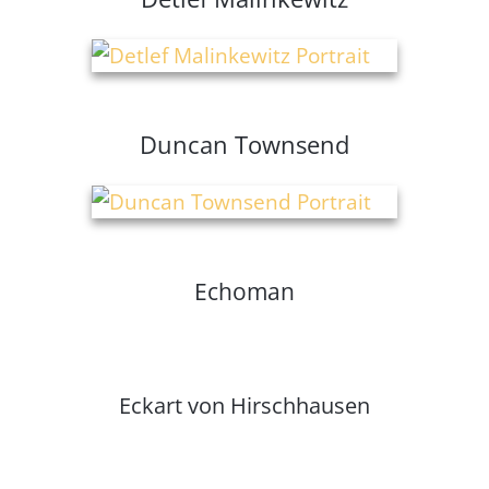
Duncan Townsend
Echoman
Eckart von Hirschhausen