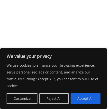
We value your privacy
We use cookies to enhance your browsing experience,
serve personalized ads or content, and analyze our
traffic. By clicking "Accept All", you consent to our use of
cookies.
Customize
Reject All
Accept All