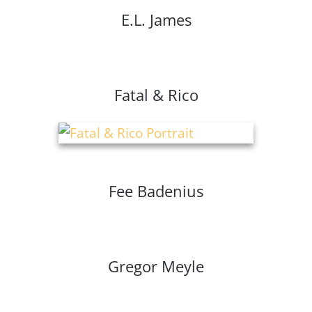
E.L. James
Fatal & Rico
Fee Badenius
Gregor Meyle