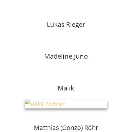
Lukas Rieger
Madeline Juno
Malik
Matthias (Gonzo) Röhr