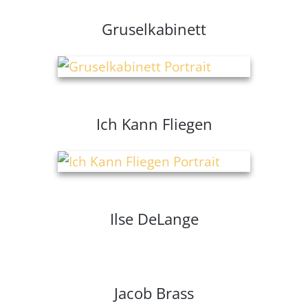
Gruselkabinett
Ich Kann Fliegen
Ilse DeLange
Jacob Brass