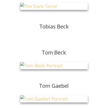
Tobias Beck
Tom Beck
Tom Gaebel