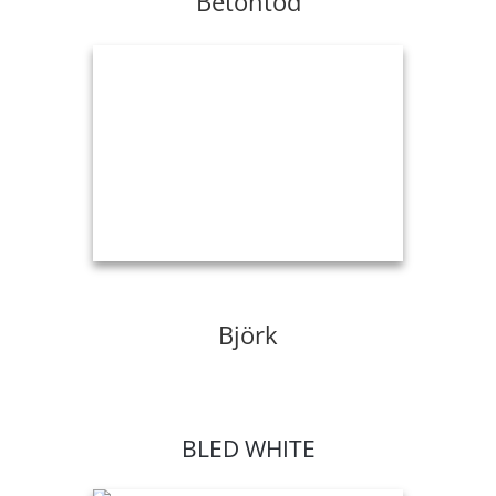
Betontod
Björk
BLED WHITE