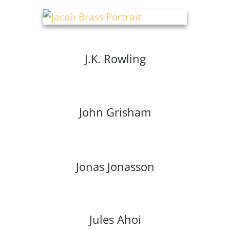
J.K. Rowling
John Grisham
Jonas Jonasson
Jules Ahoi