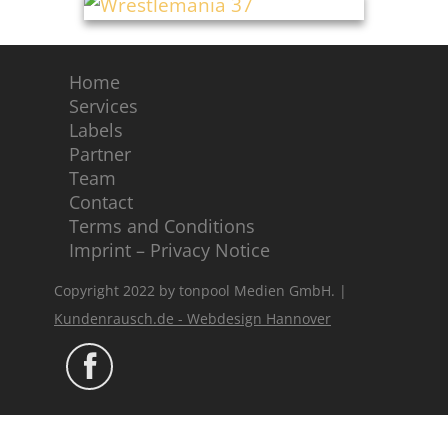
Home
Services
Labels
Partner
Team
Contact
Terms and Conditions
Imprint – Privacy Notice
Copyright 2022 by tonpool Medien GmbH. |
Kundenrausch.de - Webdesign Hannover
