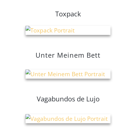
Toxpack
Unter Meinem Bett
Vagabundos de Lujo