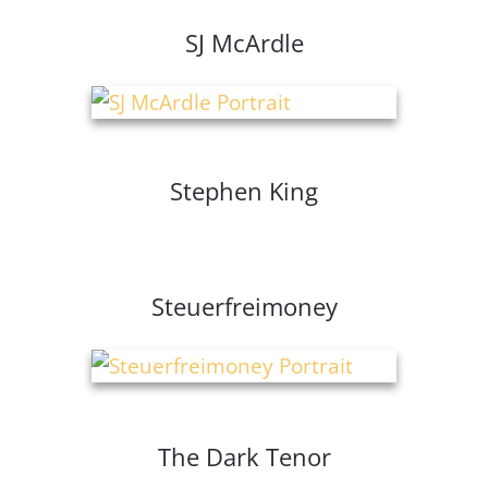
SJ McArdle
Stephen King
Steuerfreimoney
The Dark Tenor