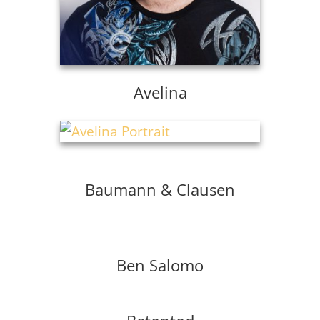
Avelina
Baumann & Clausen
Ben Salomo