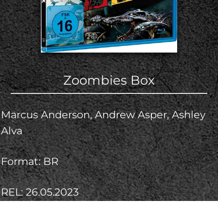
Zoombies Box
Marcus Anderson, Andrew Asper, Ashley
Alva
Format: BR
REL: 26.05.2023