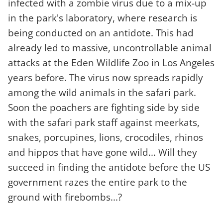
infected with a zombie virus due to a mix-up
in the park's laboratory, where research is
being conducted on an antidote. This had
already led to massive, uncontrollable animal
attacks at the Eden Wildlife Zoo in Los Angeles
years before. The virus now spreads rapidly
among the wild animals in the safari park.
Soon the poachers are fighting side by side
with the safari park staff against meerkats,
snakes, porcupines, lions, crocodiles, rhinos
and hippos that have gone wild... Will they
succeed in finding the antidote before the US
government razes the entire park to the
ground with firebombs...?