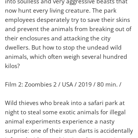
into soulless and very aggressive beasts that
now hunt every living creature. The park
employees desperately try to save their skins
and prevent the animals from breaking out of
their enclosures and attacking the city
dwellers. But how to stop the undead wild
animals, which often weigh several hundred
kilos?
Film 2: Zoombies 2 / USA / 2019 / 80 min. /
Wild thieves who break into a safari park at
night to steal some exotic animals for illegal
animal experiments experience a nasty
surprise: one of their stun darts is accidentally