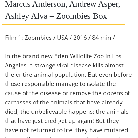
Marcus Anderson, Andrew Asper,
Ashley Alva – Zoombies Box
Film 1: Zoombies / USA / 2016 / 84 min /
In the brand new Eden Willdlife Zoo in Los
Angeles, a strange viral disease kills almost
the entire animal population. But even before
those responsible manage to isolate the
cause of the disease or remove the dozens of
carcasses of the animals that have already
died, the unbelievable happens: the animals
that have just died get up again! But they
have not returned to life, they have mutated