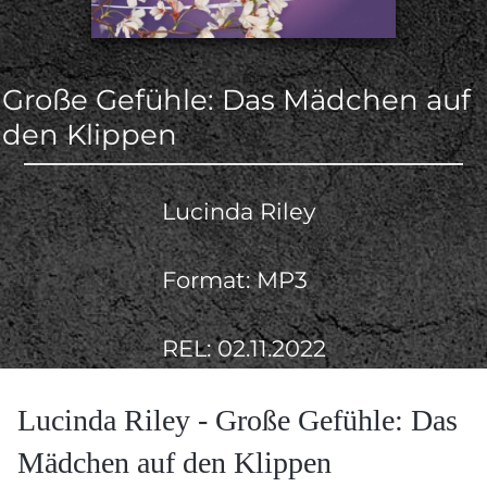
Große Gefühle: Das Mädchen auf
den Klippen
Lucinda Riley
Format: MP3
REL: 02.11.2022
Lucinda Riley - Große Gefühle: Das
Mädchen auf den Klippen