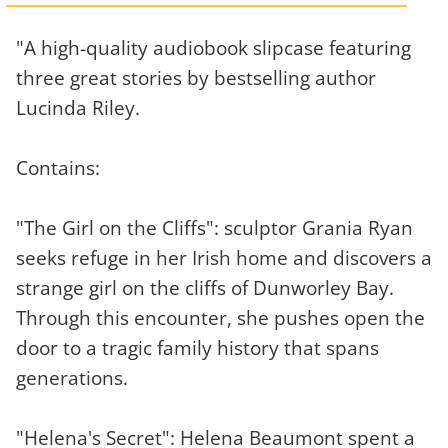
"A high-quality audiobook slipcase featuring
three great stories by bestselling author
Lucinda Riley.
Contains:
"The Girl on the Cliffs": sculptor Grania Ryan
seeks refuge in her Irish home and discovers a
strange girl on the cliffs of Dunworley Bay.
Through this encounter, she pushes open the
door to a tragic family history that spans
generations.
"Helena's Secret": Helena Beaumont spent a