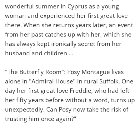
wonderful summer in Cyprus as a young
woman and experienced her first great love
there. When she returns years later, an event
from her past catches up with her, which she
has always kept ironically secret from her
husband and children ...
"The Butterfly Room": Posy Montague lives
alone in "Admiral House" in rural Suffolk. One
day her first great love Freddie, who had left
her fifty years before without a word, turns up
unexpectedly. Can Posy now take the risk of
trusting him once again?"