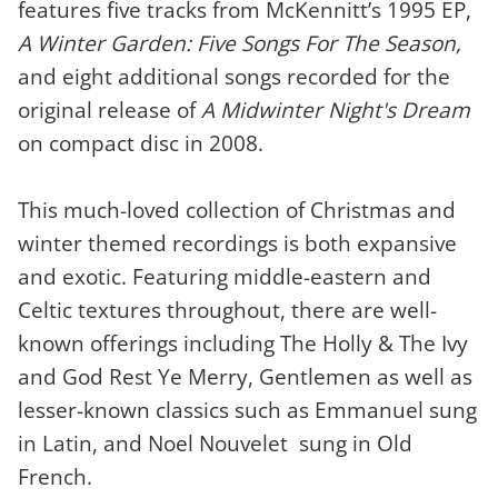
features five tracks from McKennitt’s 1995 EP,
A Winter Garden: Five Songs For The Season,
and eight additional songs recorded for the
original release of
A Midwinter Night's Dream
on compact disc in 2008.
This much-loved collection of Christmas and
winter themed recordings is both expansive
and exotic. Featuring middle-eastern and
Celtic textures throughout, there are well-
known offerings including The Holly & The Ivy
and God Rest Ye Merry, Gentlemen as well as
lesser-known classics such as Emmanuel sung
in Latin, and Noel Nouvelet sung in Old
French.