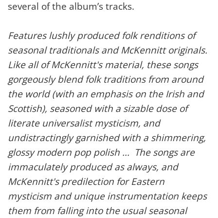
several of the album’s tracks.
Features lushly produced folk renditions of
seasonal traditionals and McKennitt originals.
Like all of McKennitt's material, these songs
gorgeously blend folk traditions from around
the world (with an emphasis on the Irish and
Scottish), seasoned with a sizable dose of
literate universalist mysticism, and
undistractingly garnished with a shimmering,
glossy modern pop polish ... The songs are
immaculately produced as always, and
McKennitt's predilection for Eastern
mysticism and unique instrumentation keeps
them from falling into the usual seasonal