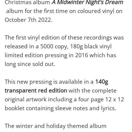
Christmas album
A Midwinter Night's Dream
album for the first time on coloured vinyl on
October 7th 2022.
The first vinyl edition of these recordings was
released in a 5000 copy, 180g black vinyl
limited edition pressing in 2016 which has
long since sold out.
This new pressing is available in a
140g
transparent red edition
with the complete
original artwork including a four page 12 x 12
booklet containing sleeve notes and lyrics.
The winter and holiday themed album