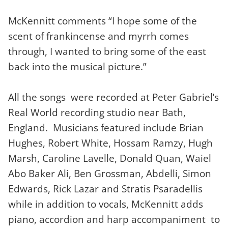
McKennitt comments “I hope some of the
scent of frankincense and myrrh comes
through, I wanted to bring some of the east
back into the musical picture.”
All the songs were recorded at Peter Gabriel’s
Real World recording studio near Bath,
England. Musicians featured include Brian
Hughes, Robert White, Hossam Ramzy, Hugh
Marsh, Caroline Lavelle, Donald Quan, Waiel
Abo Baker Ali, Ben Grossman, Abdelli, Simon
Edwards, Rick Lazar and Stratis Psaradellis
while in addition to vocals, McKennitt adds
piano, accordion and harp accompaniment to