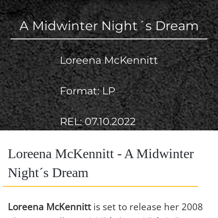
A Midwinter Night´s Dream
Loreena McKennitt
Format: LP
REL: 07.10.2022
Loreena McKennitt - A Midwinter
Night´s Dream
Loreena McKennitt
is set to release her 2008