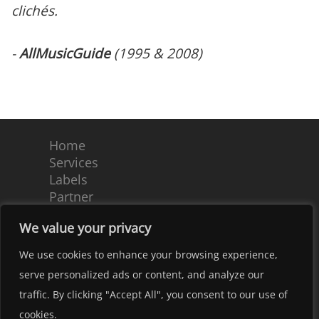
clichés.
-
AllMusicGuide
(1995 & 2008)
Home
Services
Labels
Partner
Team
We value your privacy
Contact
Terms and Conditions
We use cookies to enhance your browsing experience,
Imprint – Privacy Notice
serve personalized ads or content, and analyze our
Copyright 2022 by tonpool Medien GmbH. |
traffic. By clicking "Accept All", you consent to our use of
Kundenrausch.de - Webdesign Hannover
cookies.